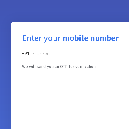
Enter your
mobile number
+91
We will send you an OTP for verification