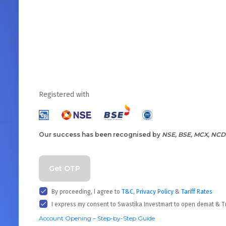
Registered with
Our success has been recognised by
NSE, BSE, MCX, NCD
Get OTP
By proceeding, I agree to
T&C
,
Privacy Policy
&
Tariff Rates
I express my consent to Swastika Investmart to open demat & 
Account Opening – Step-by-Step Guide