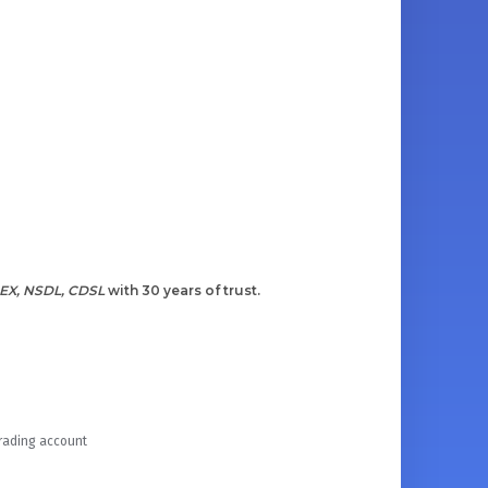
EX, NSDL, CDSL
with 30 years of trust.
Trading account