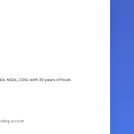
EX, NSDL, CDSL
with 30 years of trust.
Trading account