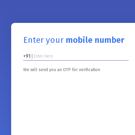
Enter your
mobile number
+91
We will send you an OTP for verification