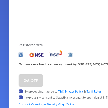
Registered with
Our success has been recognised by
NSE, BSE, MCX, NCD
Get OTP
By proceeding, I agree to
T&C
,
Privacy Policy
&
Tariff Rates
I express my consent to Swastika Investmart to open demat & 
Account Opening – Step-by-Step Guide