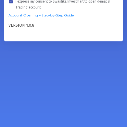
I express my consent to Swastika Investmart to open demat &
Trading account
Account Opening – Step-by-Step Guide
VERSION 1.0.8