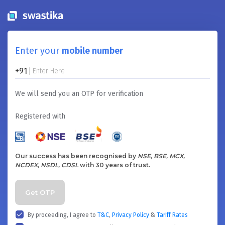
Enter your
mobile number
+91
We will send you an OTP for verification
Registered with
Our success has been recognised by
NSE, BSE, MCX,
NCDEX, NSDL, CDSL
with 30 years of trust.
Get OTP
By proceeding, I agree to
T&C
,
Privacy Policy
&
Tariff Rates